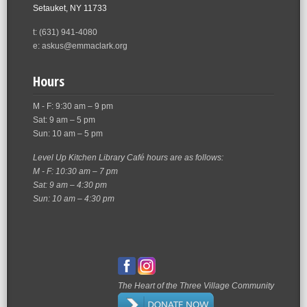
Setauket, NY 11733
t: (631) 941-4080
e: askus@emmaclark.org
Hours
M - F: 9:30 am – 9 pm
Sat: 9 am – 5 pm
Sun: 10 am – 5 pm
Level Up Kitchen Library Café hours are as follows:
M - F: 10:30 am – 7 pm
Sat: 9 am – 4:30 pm
Sun: 10 am – 4:30 pm
The Heart of the Three Village Community