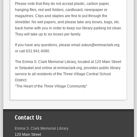
Please note that they do not accept plastic, carbon paper,
hanging files, red well folders, cardboard, newspaper or
magazines. Clips and staples are fine to put through the
shredder. No wet papers, and please take any boxes, bags, etc.
back home with you in order to keep our library parking lot clean.
They will take up to six boxes per family.
If you have any questions, please email askus@emmaclark.org
or call 631.941.4080.
The Emma S. Clark Memorial Library, located at 120 Main Street
in Setauket and online at emmaclark.org, provides public library
service to all residents of the Three Village Central School
District.
“The Heart of the Three Village Community”
Contact Us
Emma S. Clark Memorial Library
120 Main Street