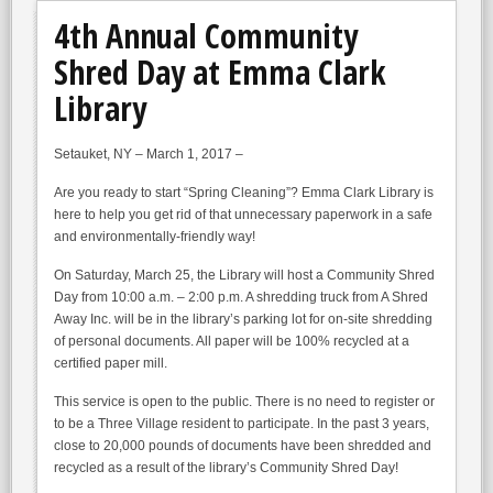
4th Annual Community
Shred Day at Emma Clark
Library
Setauket, NY – March 1, 2017 –
Are you ready to start “Spring Cleaning”? Emma Clark Library is
here to help you get rid of that unnecessary paperwork in a safe
and environmentally-friendly way!
On Saturday, March 25, the Library will host a Community Shred
Day from 10:00 a.m. – 2:00 p.m. A shredding truck from A Shred
Away Inc. will be in the library’s parking lot for on-site shredding
of personal documents. All paper will be 100% recycled at a
certified paper mill.
This service is open to the public. There is no need to register or
to be a Three Village resident to participate. In the past 3 years,
close to 20,000 pounds of documents have been shredded and
recycled as a result of the library’s Community Shred Day!