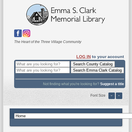
The Heart of the Three Village Community
LOG IN
to your account
Not finding what you're looking for?
Suggest a title
Font Size