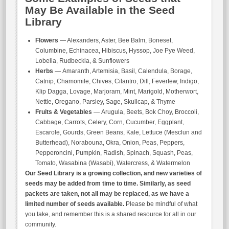
May Be Available in the Seed
Library
Flowers
— Alexanders, Aster, Bee Balm, Boneset,
Columbine, Echinacea, Hibiscus, Hyssop, Joe Pye Weed,
Lobelia, Rudbeckia, & Sunflowers
Herbs
— Amaranth, Artemisia, Basil, Calendula, Borage,
Catnip, Chamomile, Chives, Cilantro, Dill, Feverfew, Indigo,
Klip Dagga, Lovage, Marjoram, Mint, Marigold, Motherwort,
Nettle, Oregano, Parsley, Sage, Skullcap, & Thyme
Fruits & Vegetables
— Arugula, Beets, Bok Choy, Broccoli,
Cabbage, Carrots, Celery, Corn, Cucumber, Eggplant,
Escarole, Gourds, Green Beans, Kale, Lettuce (Mesclun and
Butterhead), Norabouna, Okra, Onion, Peas, Peppers,
Pepperoncini, Pumpkin, Radish, Spinach, Squash, Peas,
Tomato, Wasabina (Wasabi), Watercress, & Watermelon
Our Seed Library is a growing collection, and new varieties of
seeds may be added from time to time. Similarly, as seed
packets are taken, not all may be replaced, as we have a
limited number of seeds available.
Please be mindful of what
you take, and remember this is a shared resource for all in our
community.