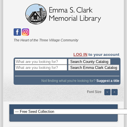
The Heart of the Three Village Community
LOG IN
to your account
Not finding what you're looking for?
Suggest a title
Font Size