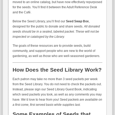
moved to an online catalog, but have now effectively repurposed
for the seeds. You’ll find it between the Adult Reference Desk
and the Café.
Below the Seed Library, you’ll find our
Seed Swap Box
,
designed for the public to donate and share seeds
. All donated
seeds should be in a sealed, labeled packet. These will not be
inspected or cataloged by the Library.
The goals of these resources are to provide seeds, build
community, and support people who are new to the world of
gardening, as well as those who are well-seasoned gardeners.
How Does the Seed Library Work?
Each patron may take no more than 3 seed packets per week
from the Seed Library. You do not need to check the packets out.
Instead, please sign our Seed Library Guest Book, indicating
which seed packets you took, as well as any comments you may
have. We’d love to hear from you!
Seed packets are available on
a first come, first served basis while supplies last.
Some Examples of Seeds that