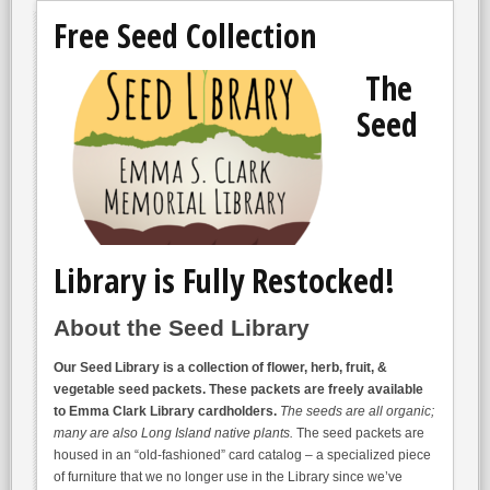
Free Seed Collection
The
Seed
Library is Fully Restocked!
About the Seed Library
Our Seed Library is a collection of flower, herb, fruit, &
vegetable seed packets. These packets are freely available
to Emma Clark Library cardholders.
The seeds are all organic;
many are also Long Island native plants.
The seed packets are
housed in an “old-fashioned” card catalog – a specialized piece
of furniture that we no longer use in the Library since we’ve