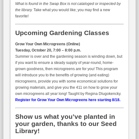
What is found in the Swap Box is not cataloged or inspected by
the library.
Take what you would like; you may find a new
favorite!
Upcoming Gardening Classes
Grow Your Own Microgreens (Online)
Tuesday, October 20, 7:00 – 8:00 p.m.
Summer is over and the gardening season is winding down, but
if you want to ensure a steady supply of year-round, home-
grown goodness, then microgreens are for you! This program
will introduce you to the benefits of growing (and eating)
microgreens, provide you with some economical solutions for
growing materials, and give you the 411 on how to grow your
own microgreens all year long! Taught by Regina Dlugokencky.
Register for Grow Your Own Microgreens here starting 8/18.
Show us what you’ve planted in
your garden, thanks to our Seed
Library!