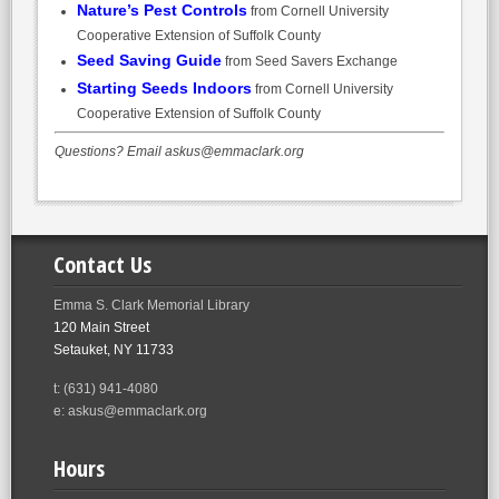
Nature’s Pest Controls
from Cornell University
Cooperative Extension of Suffolk County
Seed Saving Guide
from Seed Savers Exchange
Starting Seeds Indoors
from Cornell University
Cooperative Extension of Suffolk County
Questions? Email askus@emmaclark.org
Contact Us
Emma S. Clark Memorial Library
120 Main Street
Setauket, NY 11733
t: (631) 941-4080
e: askus@emmaclark.org
Hours