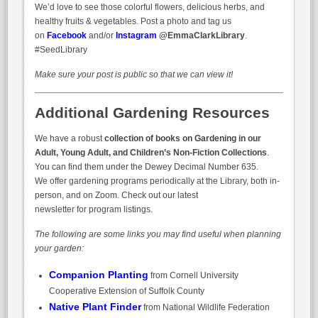
We’d love to see those colorful flowers, delicious herbs, and
healthy fruits & vegetables. Post a photo and tag us
on
Facebook
and/or
Instagram
@EmmaClarkLibrary
.
#SeedLibrary
Make sure your post is public so that we can view it!
Additional Gardening Resources
We have a robust
collection of books on Gardening in our
Adult, Young Adult, and Children’s Non-Fiction Collections
.
You can find them under the Dewey Decimal Number 635.
We offer gardening programs periodically at the Library, both in-
person, and on Zoom. Check out our latest
newsletter for program listings.
The following are some links you may find useful when planning
your garden:
Companion Planting
from Cornell University
Cooperative Extension of Suffolk County
Native Plant Finder
from National Wildlife Federation