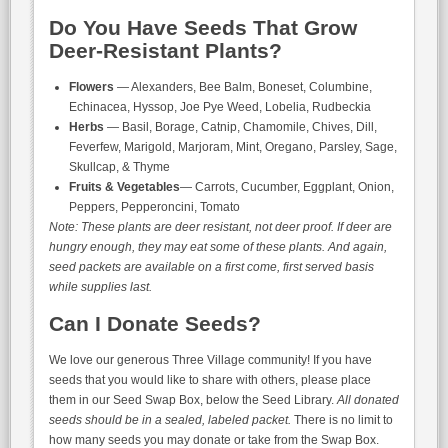
Do You Have Seeds That Grow
Deer-Resistant Plants?
Flowers
— Alexanders, Bee Balm, Boneset, Columbine,
Echinacea, Hyssop, Joe Pye Weed, Lobelia, Rudbeckia
Herbs
— Basil, Borage, Catnip, Chamomile, Chives, Dill,
Feverfew, Marigold, Marjoram, Mint, Oregano, Parsley, Sage,
Skullcap, & Thyme
Fruits & Vegetables
— Carrots, Cucumber, Eggplant, Onion,
Peppers, Pepperoncini, Tomato
Note: These plants are deer resistant, not deer proof. If deer are
hungry enough, they may eat some of these plants. And again,
seed packets are available on a first come, first served basis
while supplies last.
Can I Donate Seeds?
We love our generous Three Village community! If you have
seeds that you would like to share with others, please place
them in our Seed Swap Box, below the Seed Library.
All donated
seeds should be in a sealed, labeled packet.
There is no limit to
how many seeds you may donate or take from the Swap Box.