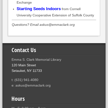
Exchange
Starting Seeds Indoors
from Cornell
University Cooperative Extension of Suffolk County
Questions? Email askus@emmaclark.org
Contact Us
Emma S. Clark Memorial Library
120 Main Street
Setauket, NY 11733
t: (631) 941-4080
e: askus@emmaclark.org
Hours