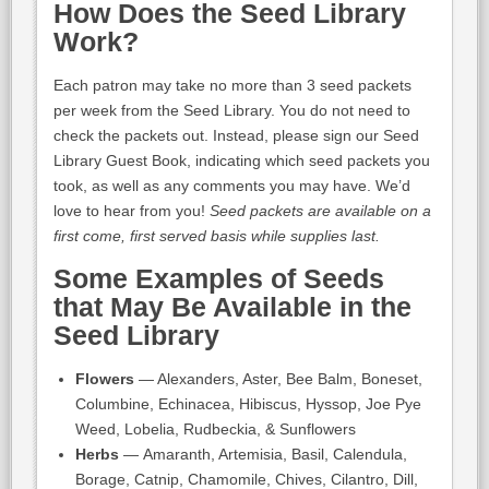
How Does the Seed Library
Work?
Each patron may take no more than 3 seed packets
per week from the Seed Library. You do not need to
check the packets out. Instead, please sign our Seed
Library Guest Book, indicating which seed packets you
took, as well as any comments you may have. We’d
love to hear from you!
Seed packets are available on a
first come, first served basis while supplies last.
Some Examples of Seeds
that May Be Available in the
Seed Library
Flowers
— Alexanders, Aster, Bee Balm, Boneset,
Columbine, Echinacea, Hibiscus, Hyssop, Joe Pye
Weed, Lobelia, Rudbeckia, & Sunflowers
Herbs
— Amaranth, Artemisia, Basil, Calendula,
Borage, Catnip, Chamomile, Chives, Cilantro, Dill,