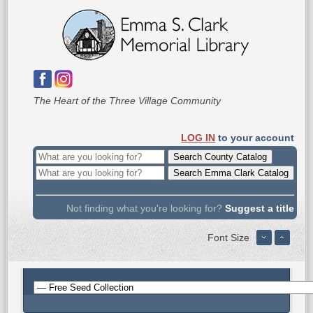
The Heart of the Three Village Community
LOG IN
to your account
Not finding what you're looking for?
Suggest a title
Font Size