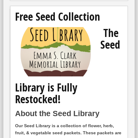
Free Seed Collection
The
Seed
Library is Fully
Restocked!
About the Seed Library
Our Seed Library is a collection of flower, herb,
fruit, & vegetable seed packets. These packets are