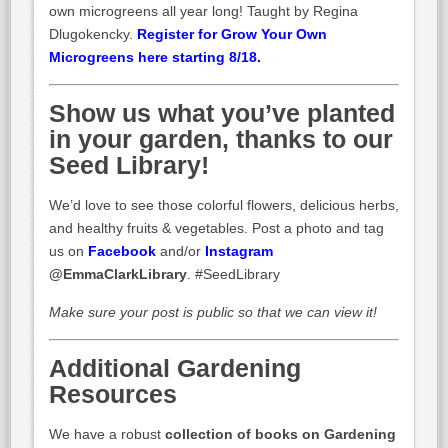
own microgreens all year long! Taught by Regina
Dlugokencky.
Register for Grow Your Own
Microgreens here starting 8/18.
Show us what you’ve planted
in your garden, thanks to our
Seed Library!
We’d love to see those colorful flowers, delicious herbs,
and healthy fruits & vegetables. Post a photo and tag
us on
Facebook
and/or
Instagram
@EmmaClarkLibrary
. #SeedLibrary
Make sure your post is public so that we can view it!
Additional Gardening
Resources
We have a robust
collection of books on Gardening