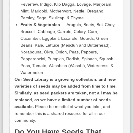
Feverfew, Indigo, Klip Dagga, Lovage, Marjoram,
Mint, Marigold, Motherwort, Nettle, Oregano,
Parsley, Sage, Skullcap, & Thyme
Fruits & Vegetables
— Arugula, Beets, Bok Choy,
Broccoli, Cabbage, Carrots, Celery, Corn,
Cucumber, Eggplant, Escarole, Gourds, Green
Beans, Kale, Lettuce (Mesclun and Butterhead),
Norabouna, Okra, Onion, Peas, Peppers,
Pepperoncini, Pumpkin, Radish, Spinach, Squash,
Peas, Tomato, Wasabina (Wasabi), Watercress, &
Watermelon
Our Seed Library is a growing collection, and new
varieties of seeds may be added from time to time.
Similarly, as seed packets are taken, not all may be
replaced, as we have a limited number of seeds
available.
Please be mindful of what you take, and
remember this is a shared resource for all in our
community.
Do You Have Seeds That