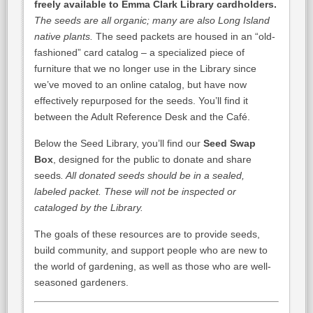
freely available
to Emma Clark Library cardholders.
The seeds are all organic; many are also Long Island
native plants.
The seed packets are housed in an “old-
fashioned” card catalog – a specialized piece of
furniture that we no longer use in the Library since
we’ve moved to an online catalog, but have now
effectively repurposed for the seeds. You’ll find it
between the Adult Reference Desk and the Café.
Below the Seed Library, you’ll find our
Seed Swap
Box
, designed for the public to donate and share
seeds
. All donated seeds should be in a sealed,
labeled packet. These will not be inspected or
cataloged by the Library.
The goals of these resources are to provide seeds,
build community, and support people who are new to
the world of gardening, as well as those who are well-
seasoned gardeners.