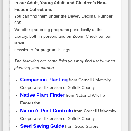
in our Adult, Young Adult, and Children’s Non-
Fiction Collections
.
You can find them under the Dewey Decimal Number
635.
We offer gardening programs periodically at the
Library, both in-person, and on Zoom. Check out our
latest
newsletter for program listings.
The following are some links you may find useful when
planning your garden:
Companion Planting
from Cornell University
Cooperative Extension of Suffolk County
Native Plant Finder
from National Wildlife
Federation
Nature’s Pest Controls
from Cornell University
Cooperative Extension of Suffolk County
Seed Saving Guide
from Seed Savers