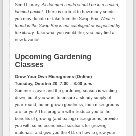
Seed Library.
All donated seeds should be in a sealed,
labeled packet.
There is no limit to how many seeds
you may donate or take from the Swap Box.
What is
found in the Swap Box is not cataloged or inspected by
the library.
Take what you would like; you may find a
new favorite!
Upcoming Gardening
Classes
Grow Your Own Microgreens (Online)
Tuesday, October 20, 7:00 – 8:00 p.m.
Summer is over and the gardening season is winding
down, but if you want to ensure a steady supply of
year-round, home-grown goodness, then microgreens
are for you! This program will introduce you to the
benefits of growing (and eating) microgreens, provide
you with some economical solutions for growing
materials, and give you the 411 on how to grow your