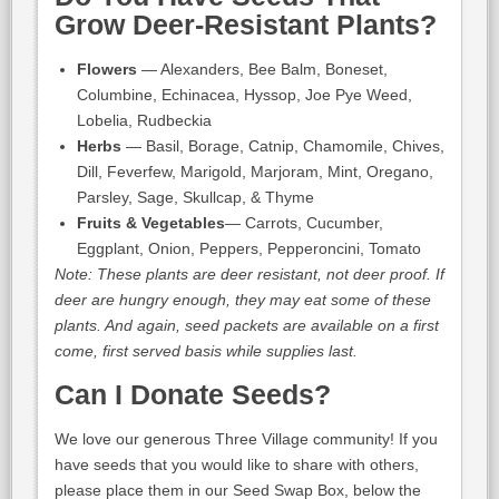
Grow Deer-Resistant Plants?
Flowers
— Alexanders, Bee Balm, Boneset,
Columbine, Echinacea, Hyssop, Joe Pye Weed,
Lobelia, Rudbeckia
Herbs
— Basil, Borage, Catnip, Chamomile, Chives,
Dill, Feverfew, Marigold, Marjoram, Mint, Oregano,
Parsley, Sage, Skullcap, & Thyme
Fruits & Vegetables
— Carrots, Cucumber,
Eggplant, Onion, Peppers, Pepperoncini, Tomato
Note: These plants are deer resistant, not deer proof. If
deer are hungry enough, they may eat some of these
plants. And again, seed packets are available on a first
come, first served basis while supplies last.
Can I Donate Seeds?
We love our generous Three Village community! If you
have seeds that you would like to share with others,
please place them in our Seed Swap Box, below the