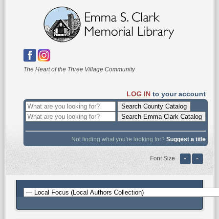
The Heart of the Three Village Community
LOG IN
to your account
Not finding what you're looking for?
Suggest a title
Font Size