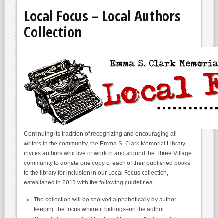
Local Focus – Local Authors
Collection
Continuing its tradition of recognizing and encouraging all
writers in the community, the Emma S. Clark Memorial Library
invites authors who live or work in and around the Three Village
community to donate one copy of each of their published books
to the library for inclusion in our Local Focus collection,
established in 2013 with the following guidelines:
The collection will be shelved alphabetically by author
keeping the focus where it belongs–on the author.