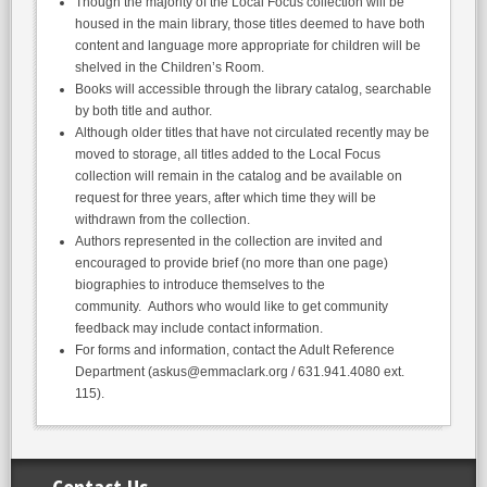
Though the majority of the Local Focus collection will be
housed in the main library, those titles deemed to have both
content and language more appropriate for children will be
shelved in the Children’s Room.
Books will accessible through the library catalog, searchable
by both title and author.
Although older titles that have not circulated recently may be
moved to storage, all titles added to the Local Focus
collection will remain in the catalog and be available on
request for three years, after which time they will be
withdrawn from the collection.
Authors represented in the collection are invited and
encouraged to provide brief (no more than one page)
biographies to introduce themselves to the
community. Authors who would like to get community
feedback may include contact information.
For forms and information, contact the Adult Reference
Department (askus@emmaclark.org / 631.941.4080 ext.
115).