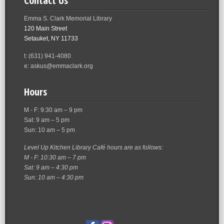
Contact Us
Emma S. Clark Memorial Library
120 Main Street
Setauket, NY 11733
t: (631) 941-4080
e: askus@emmaclark.org
Hours
M - F: 9:30 am – 9 pm
Sat: 9 am – 5 pm
Sun: 10 am – 5 pm
Level Up Kitchen Library Café hours are as follows:
M - F: 10:30 am – 7 pm
Sat: 9 am – 4:30 pm
Sun: 10 am – 4:30 pm