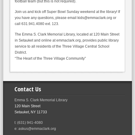
football team (but this is not required).
Join us and kick off Super Bowl Sunday weekend at the library! If
you have any questions, please email kids@emmaclark.org or
call 631.941.4080 ext. 123.
The Emma S. Clark Memorial Library, located at 120 Main Street
in Setauket and online at emmaclark.org, provides public library
service to all residents of the Three Village Central School
District.
“The Heart of the Three Village Community”
Contact Us
Emma S. Clark Memorial Library
120 Main Street
Setauket, NY 11733
t: (631) 941-4080
e: askus@emmaclark.org