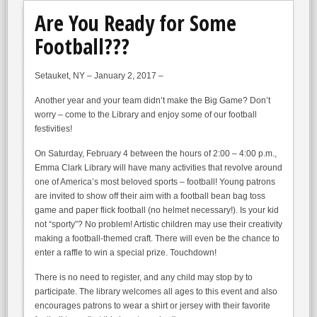
Are You Ready for Some
Football???
Setauket, NY – January 2, 2017 –
Another year and your team didn’t make the Big Game? Don’t
worry – come to the Library and enjoy some of our football
festivities!
On Saturday, February 4 between the hours of 2:00 – 4:00 p.m.,
Emma Clark Library will have many activities that revolve around
one of America’s most beloved sports – football! Young patrons
are invited to show off their aim with a football bean bag toss
game and paper flick football (no helmet necessary!). Is your kid
not “sporty”? No problem! Artistic children may use their creativity
making a football-themed craft. There will even be the chance to
enter a raffle to win a special prize. Touchdown!
There is no need to register, and any child may stop by to
participate. The library welcomes all ages to this event and also
encourages patrons to wear a shirt or jersey with their favorite