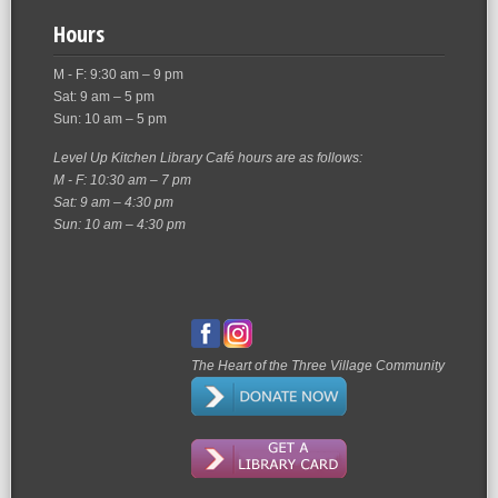
Hours
M - F: 9:30 am – 9 pm
Sat: 9 am – 5 pm
Sun: 10 am – 5 pm
Level Up Kitchen Library Café hours are as follows:
M - F: 10:30 am – 7 pm
Sat: 9 am – 4:30 pm
Sun: 10 am – 4:30 pm
The Heart of the Three Village Community