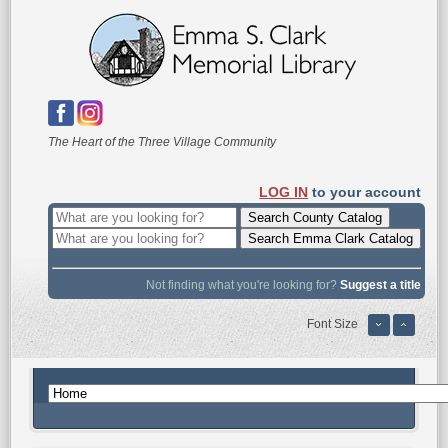
The Heart of the Three Village Community
LOG IN
to your account
Not finding what you're looking for?
Suggest a title
Font Size