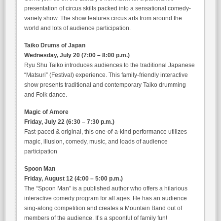
presentation of circus skills packed into a sensational comedy-
variety show. The show features circus arts from around the
world and lots of audience participation.
Taiko Drums of Japan
Wednesday, July 20 (7:00 – 8:00 p.m.)
Ryu Shu Taiko introduces audiences to the traditional Japanese
“Matsuri” (Festival) experience. This family-friendly interactive
show presents traditional and contemporary Taiko drumming
and Folk dance.
Magic of Amore
Friday, July 22 (6:30 – 7:30 p.m.)
Fast-paced & original, this one-of-a-kind performance utilizes
magic, illusion, comedy, music, and loads of audience
participation
Spoon Man
Friday, August 12 (4:00 – 5:00 p.m.)
The “Spoon Man” is a published author who offers a hilarious
interactive comedy program for all ages. He has an audience
sing-along competition and creates a Mountain Band out of
members of the audience. It’s a spoonful of family fun!