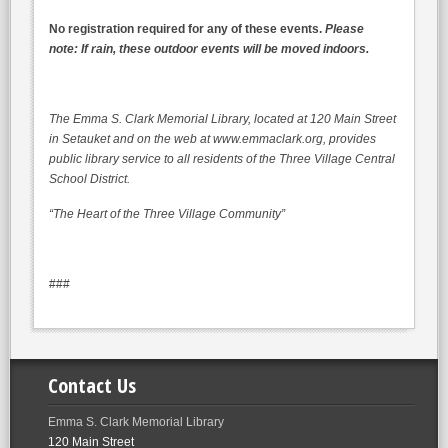
No registration required for any of these events.
Please
note: If rain, these outdoor events will be moved indoors.
The Emma S. Clark Memorial Library, located at 120 Main Street
in Setauket and on the web at www.emmaclark.org, provides
public library service to all residents of the Three Village Central
School District.
“The Heart of the Three Village Community”
###
Contact Us
Emma S. Clark Memorial Library
120 Main Street