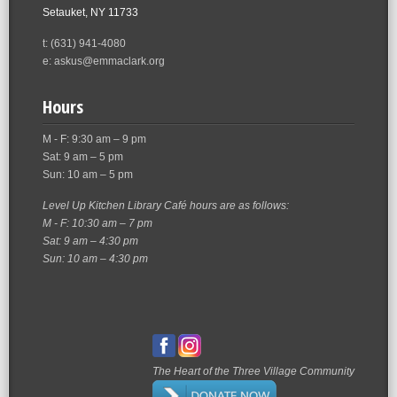
Setauket, NY 11733
t: (631) 941-4080
e: askus@emmaclark.org
Hours
M - F: 9:30 am – 9 pm
Sat: 9 am – 5 pm
Sun: 10 am – 5 pm
Level Up Kitchen Library Café hours are as follows:
M - F: 10:30 am – 7 pm
Sat: 9 am – 4:30 pm
Sun: 10 am – 4:30 pm
The Heart of the Three Village Community