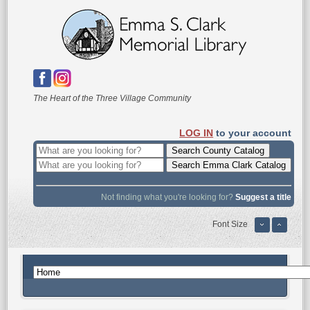
The Heart of the Three Village Community
LOG IN
to your account
Not finding what you're looking for?
Suggest a title
Font Size