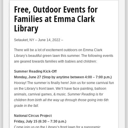
Free, Outdoor Events for
Families at Emma Clark
Library
Setauket, NY – June 14, 2022 –
There will be a lot of excitement outdoors on Emma Clark
Library’s beautiful green lawn this summer. The following events
are geared towards families with babies and children:
Summer Reading Kick-Off
Monday, June 27 (Stop by anytime between 4:00 – 7:00 p.m.)
Hooray! The summer is finally here! Join us for some carnival fun
on the Library’s front lawn. We’ll have face painting, balloon
animals, carnival games, & music.
Summer Reading
is for
children from birth all the way up through those going into 6th
grade in the fall.
National Circus Project
Friday, July 15 (6:30 – 7:30 p.m.)
Come join us on the Library’s front lawn for a panoramic