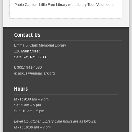
Photo Caption: Little Free Library with Library Teen Volunteers
Contact Us
Emma S. Clark Memorial Library
120 Main Street
Setauket, NY 11733
t: (631) 941-4080
e: askus@emmaclark.org
Hours
M - F: 9:30 am – 9 pm
Sat: 9 am – 5 pm
Sun: 10 am – 5 pm
Level Up Kitchen Library Café hours are as follows:
M - F: 10:30 am – 7 pm