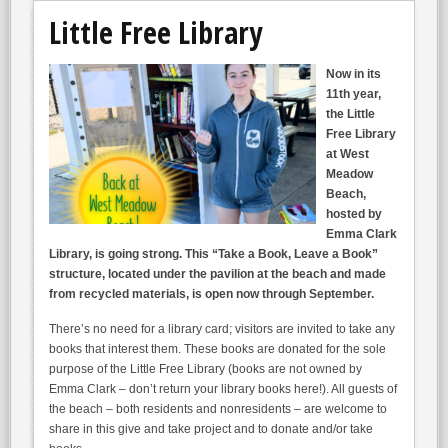
Little Free Library
Now in its
11th year,
the Little
Free Library
at West
Meadow
Beach,
hosted by
Emma Clark
Library, is going strong. This “Take a Book, Leave a Book”
structure, located under the pavilion at the beach and made
from recycled materials, is open now through September.
There’s no need for a library card; visitors are invited to take any
books that interest them. These books are donated for the sole
purpose of the Little Free Library (books are not owned by
Emma Clark – don’t return your library books here!). All guests of
the beach – both residents and nonresidents – are welcome to
share in this give and take project and to donate and/or take