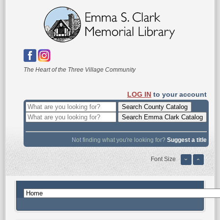
The Heart of the Three Village Community
LOG IN
to your account
Not finding what you're looking for?
Suggest a title
Font Size