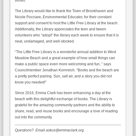
books.
The Library would like to thank the Town of Brookhaven and
Nicole Pocciare, Environmental Educator, for their constant
support and consent to host the Little Free Library at the beach.
Additionally, the Library appreciates the teen and tween
volunteers who “adopt” the library each week to ensure that it is
neat, undamaged, and well-stocked.
“The Little Free Library is a wonderful annual addition to West
Meadow Beach and a great example of how small things can
make a public space even more welcoming and fun, ” says
Councilmember Jonathan Kornreich. “Books and the beach are
a pretty perfect pairing. Sun, salt air, and a story you did not
know you needed!”
Since 2016, Emma Clark has been enhancing a day at the
beach with this delightful exchange of books. The Library is
grateful for the amazing community partners and the ability to
share, read, and reuse books and encourage a love of reading
out into the community.
Questions? Email askus@emmaclark.org.