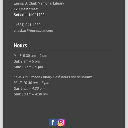
Emma S. Clark Memorial Library
120 Main Street
Setauket, NY 11733
t: (631) 941-4080
e: askus@emmaclark.org
Hours
M - F: 9:30 am – 9 pm
Sat: 9 am – 5 pm
Sun: 10 am – 5 pm
Level Up Kitchen Library Café hours are as follows:
M - F: 10:30 am – 7 pm
Sat: 9 am – 4:30 pm
Sun: 10 am – 4:30 pm