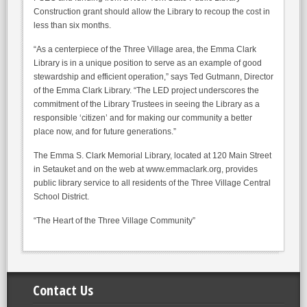
Construction grant should allow the Library to recoup the cost in
less than six months.
“As a centerpiece of the Three Village area, the Emma Clark
Library is in a unique position to serve as an example of good
stewardship and efficient operation,” says Ted Gutmann, Director
of the Emma Clark Library. “The LED project underscores the
commitment of the Library Trustees in seeing the Library as a
responsible ‘citizen’ and for making our community a better
place now, and for future generations.”
The Emma S. Clark Memorial Library, located at 120 Main Street
in Setauket and on the web at www.emmaclark.org, provides
public library service to all residents of the Three Village Central
School District.
“The Heart of the Three Village Community”
Contact Us