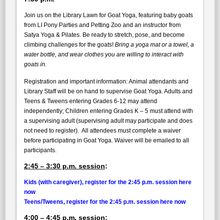
Join us on the Library Lawn for Goat Yoga, featuring baby goats
from LI Pony Parties and Petting Zoo and an instructor from
Satya Yoga & Pilates. Be ready to stretch, pose, and become
climbing challenges for the goats!
Bring a yoga mat or a towel, a
water bottle, and wear clothes you are willing to interact with
goats in.
Registration and important information: Animal attendants and
Library Staff will be on hand to supervise Goat Yoga. Adults and
Teens & Tweens entering Grades 6-12 may attend
independently; Children entering Grades K – 5 must attend with
a supervising adult (supervising adult may participate and does
not need to register). All attendees must complete a waiver
before participating in Goat Yoga. Waiver will be emailed to all
participants.
2:45 – 3:30 p.m. session
:
Kids (with caregiver), register for the 2:45 p.m. session here
now
Teens/Tweens, register for the 2:45 p.m. session here now
4:00 – 4:45 p.m. session
: