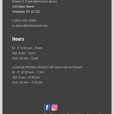
Emma S. Clark Memorial Library
120 Main Street
Setauket, NY 11733
t: (631) 941-4080
e: askus@emmaclark.org
Hours
M - F: 9:30 am – 9 pm
Sat: 9 am – 5 pm
Sun: 10 am – 5 pm
Level Up Kitchen Library Café hours are as follows:
M - F: 10:30 am – 7 pm
Sat: 9 am – 4:30 pm
Sun: 10 am – 4:30 pm