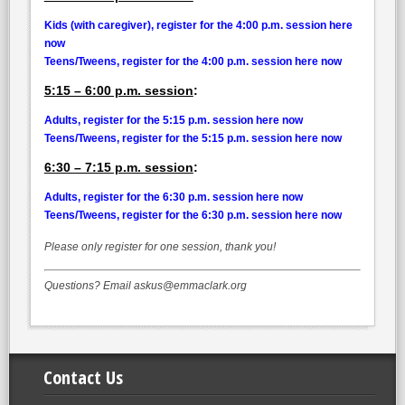
Kids (with caregiver), register for the 4:00 p.m. session here
now
Teens/Tweens, register for the 4:00 p.m. session here now
5:15 – 6:00 p.m. session
:
Adults, register for the 5:15 p.m. session here now
Teens/Tweens, register for the 5:15 p.m. session here now
6:30 – 7:15 p.m. session
:
Adults, register for the 6:30 p.m. session here now
Teens/Tweens, register for the 6:30 p.m. session here now
Please only register for one session, thank you!
Questions? Email askus@emmaclark.org
Contact Us