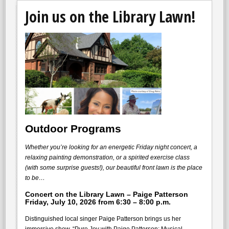
Join us on the Library Lawn!
Outdoor Programs
Whether you’re looking for an energetic Friday night concert, a
relaxing painting demonstration, or a spirited exercise class
(with some surprise guests!), our beautiful front lawn is the place
to be…
Concert on the Library Lawn – Paige Patterson
Friday, July 10, 2026 from 6:30 – 8:00 p.m
.
Distinguished local singer Paige Patterson brings us her