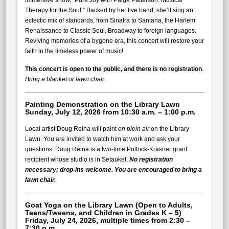
immersive show, “Pure Joy with Paige Patterson: Musical
Therapy for the Soul.” Backed by her live band, she’ll sing an
eclectic mix of standards, from Sinatra to Santana, the Harlem
Renaissance to Classic Soul, Broadway to foreign languages.
Reviving memories of a bygone era, this concert will restore your
faith in the timeless power of music!
This concert is open to the public, and there is no registration
.
Bring a blanket or lawn chair.
Painting Demonstration
on the Library Lawn
Sunday, July 12, 2026 from 10:30 a.m. – 1:00 p.m.
Local artist Doug Reina will paint
en
plein air
on the Library
Lawn. You are invited to watch him at work and ask your
questions. Doug Reina is a two-time Pollock-Krasner grant
recipient whose studio is in Setauket.
No registration
necessary; drop-ins welcome. You are encouraged to bring a
lawn chair.
Goat Yoga
on the Library Lawn (Open to Adults,
Teens/Tweens, and Children in Grades K – 5)
Friday, July 24, 2026, multiple times from
2:30 –
7:30 p.m.