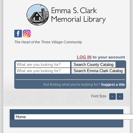
The Heart of the Three Village Community
LOG IN
to your account
Not finding what you're looking for?
Suggest a title
Font Size