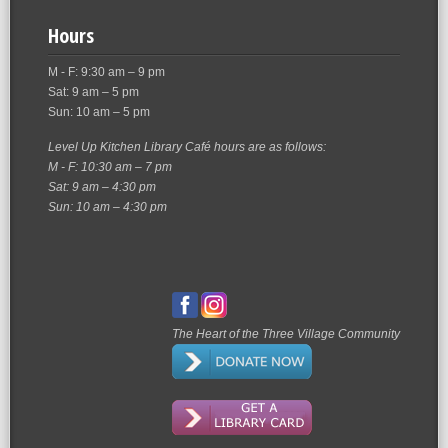
Hours
M - F: 9:30 am – 9 pm
Sat: 9 am – 5 pm
Sun: 10 am – 5 pm
Level Up Kitchen Library Café hours are as follows:
M - F: 10:30 am – 7 pm
Sat: 9 am – 4:30 pm
Sun: 10 am – 4:30 pm
The Heart of the Three Village Community