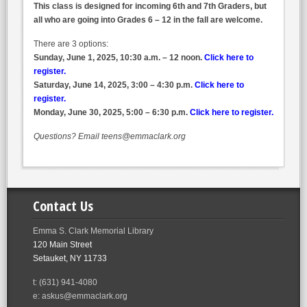
This class is designed for incoming 6th and 7th Graders, but
all who are going into Grades 6 – 12 in the fall are welcome.
There are 3 options:
Sunday, June 1, 2025, 10:30 a.m. – 12 noon.
Click here to
register.
Saturday, June 14, 2025, 3:00 – 4:30 p.m.
Click here to
register.
Monday, June 30, 2025, 5:00 – 6:30 p.m.
Click here to register.
Questions? Email teens@emmaclark.org
Contact Us
Emma S. Clark Memorial Library
120 Main Street
Setauket, NY 11733
t: (631) 941-4080
e: askus@emmaclark.org