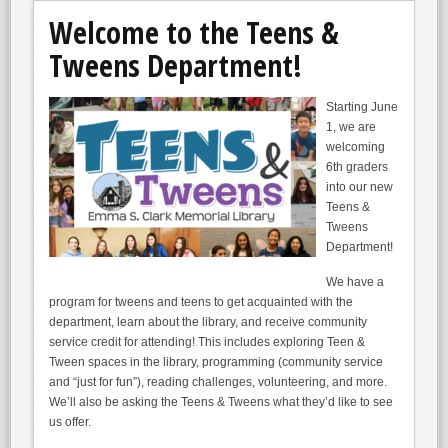
Welcome to the Teens &
Tweens Department!
Starting June
1, we are
welcoming
6th graders
into our new
Teens &
Tweens
Department!
We have a
program for tweens and teens to get acquainted with the
department, learn about the library, and receive community
service credit for attending! This includes exploring Teen &
Tween spaces in the library, programming (community service
and “just for fun”), reading challenges, volunteering, and more.
We’ll also be asking the Teens & Tweens what they’d like to see
us offer.