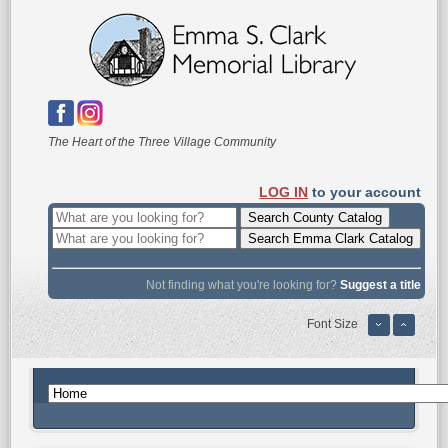
The Heart of the Three Village Community
LOG IN
to your account
Not finding what you're looking for?
Suggest a title
Font Size