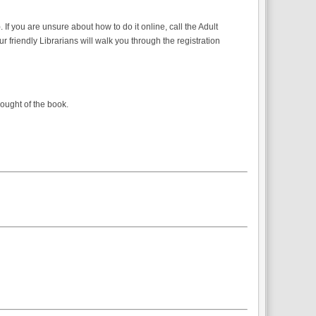
f you are unsure about how to do it online, call the Adult
r friendly Librarians will walk you through the registration
hought of the book.