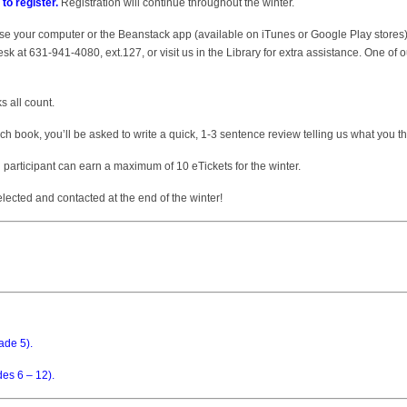
 to register.
Registration will continue throughout the winter.
e your computer or the Beanstack app (available on iTunes or Google Play stores). I
k at 631-941-4080, ext.127, or visit us in the Library for extra assistance. One of ou
 all count.
h book, you’ll be asked to write a quick, 1-3 sentence review telling us what you t
h participant can earn a maximum of 10 eTickets for the winter.
ected and contacted at the end of the winter!
ade 5).
des 6 – 12).