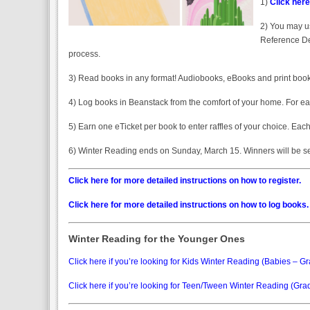
1)
Click here
2) You may us
Reference Des
process.
3) Read books in any format! Audiobooks, eBooks and print books
4) Log books in Beanstack from the comfort of your home. For eac
5) Earn one eTicket per book to enter raffles of your choice. Eac
6) Winter Reading ends on Sunday, March 15. Winners will be sel
Click here for more detailed instructions on how to register.
Click here for more detailed instructions on how to log books.
Winter Reading for the Younger Ones
Click here if you’re looking for Kids Winter Reading (Babies – Gr
Click here if you’re looking for Teen/Tween Winter Reading (Gra