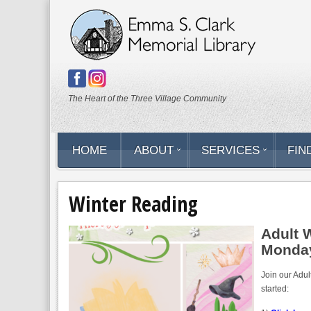
The Heart of the Three Village Community
HOME
ABOUT
SERVICES
FIND
Winter Reading
Adult 
Monday
Join our Adul
started: