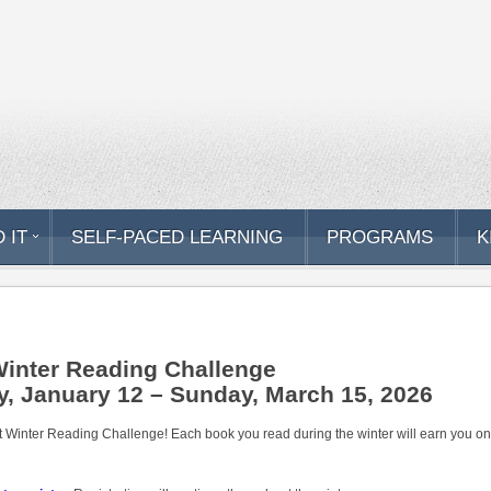
 IT
SELF-PACED LEARNING
PROGRAMS
K
Winter Reading Challenge
, January 12 – Sunday, March 15, 2026
t Winter Reading Challenge! Each book you read during the winter will earn you one r