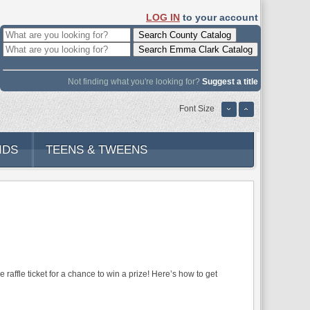
LOG IN
to your account
Not finding what you're looking for?
Suggest a title
Font Size
IDS
TEENS & TWEENS
affle ticket for a chance to win a prize! Here’s how to get