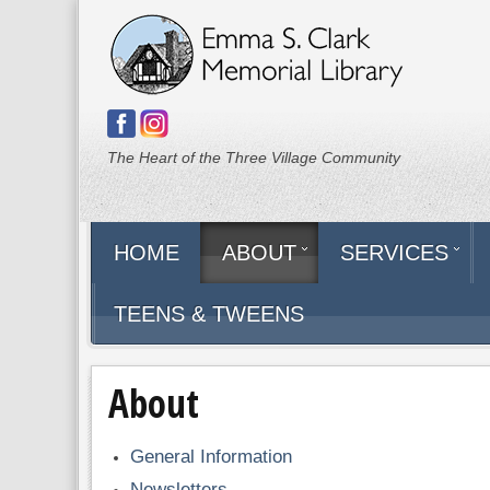
The Heart of the Three Village Community
HOME
ABOUT
SERVICES
TEENS & TWEENS
About
General Information
Newsletters