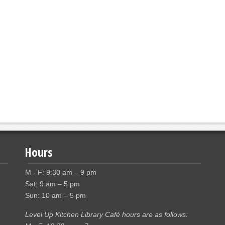
Hours
M - F: 9:30 am – 9 pm
Sat: 9 am – 5 pm
Sun: 10 am – 5 pm
Level Up Kitchen Library Café hours are as follows: