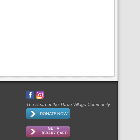
The Heart of the Three Village Community