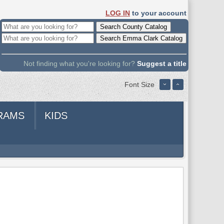
LOG IN
to your account
Not finding what you're looking for?
Suggest a title
Font Size
RAMS
KIDS