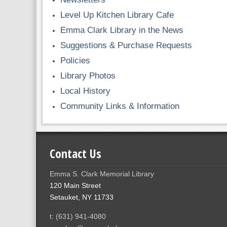
Level Up Kitchen Library Cafe
Emma Clark Library in the News
Suggestions & Purchase Requests
Policies
Library Photos
Local History
Community Links & Information
Contact Us
Emma S. Clark Memorial Library
120 Main Street
Setauket, NY 11733
t: (631) 941-4080