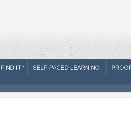
FIND IT
SELF-PACED LEARNING
PROG