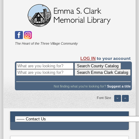
The Heart of the Three Village Community
LOG IN
to your account
Not finding what you're looking for?
Suggest a title
Font Size