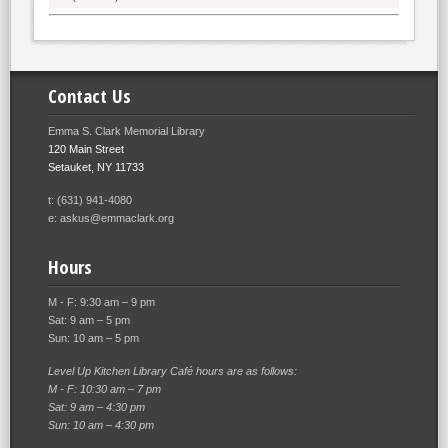
Contact Us
Emma S. Clark Memorial Library
120 Main Street
Setauket, NY 11733
t: (631) 941-4080
e: askus@emmaclark.org
Hours
M - F: 9:30 am – 9 pm
Sat: 9 am – 5 pm
Sun: 10 am – 5 pm
Level Up Kitchen Library Café hours are as follows:
M - F: 10:30 am – 7 pm
Sat: 9 am – 4:30 pm
Sun: 10 am – 4:30 pm