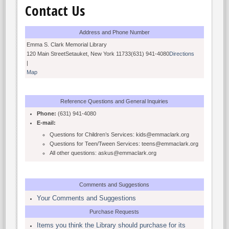
Contact Us
Address and Phone Number
Emma S. Clark Memorial Library
120 Main StreetSetauket, New York 11733(631) 941-4080
Directions
|
Map
Reference Questions and General Inquiries
Phone:
(631) 941-4080
E-mail:
Questions for Children’s Services: kids@emmaclark.org
Questions for Teen/Tween Services: teens@emmaclark.org
All other questions: askus@emmaclark.org
Comments and Suggestions
Your Comments and Suggestions
Purchase Requests
Items you think the Library should purchase for its