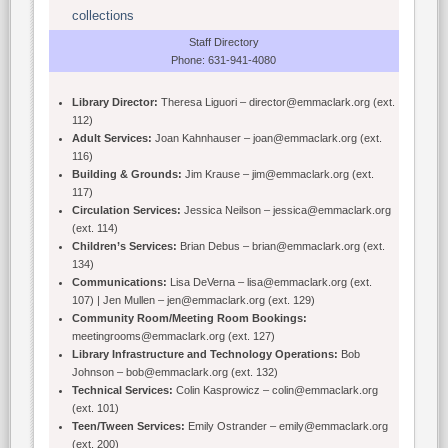
collections
Staff Directory
Phone: 631-941-4080
Library Director:
Theresa Liguori – director@emmaclark.org (ext.
112)
Adult Services:
Joan Kahnhauser – joan@emmaclark.org (ext.
116)
Building & Grounds:
Jim Krause – jim@emmaclark.org (ext.
117)
Circulation Services:
Jessica Neilson – jessica@emmaclark.org
(ext. 114)
Children’s Services:
Brian Debus – brian@emmaclark.org (ext.
134)
Communications:
Lisa DeVerna – lisa@emmaclark.org (ext.
107) | Jen Mullen – jen@emmaclark.org (ext. 129)
Community Room/Meeting Room Bookings:
meetingrooms@emmaclark.org (ext. 127)
Library Infrastructure and Technology Operations:
Bob
Johnson – bob@emmaclark.org (ext. 132)
Technical Services:
Colin Kasprowicz – colin@emmaclark.org
(ext. 101)
Teen/Tween Services:
Emily Ostrander – emily@emmaclark.org
(ext. 200)