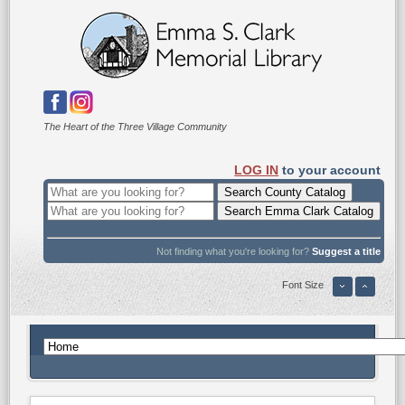
The Heart of the Three Village Community
LOG IN
to your account
Not finding what you're looking for?
Suggest a title
Font Size