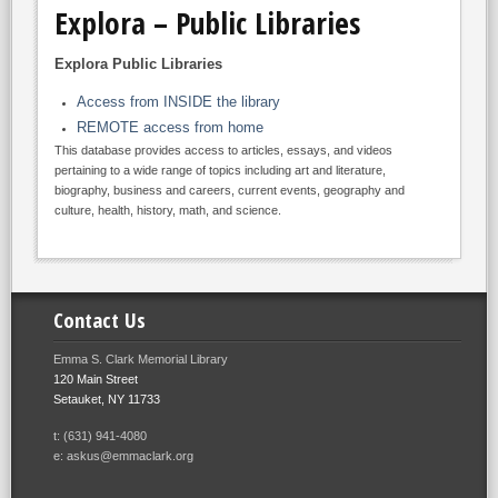
Explora – Public Libraries
Explora Public Libraries
Access from INSIDE the library
REMOTE access from home
This database provides access to articles, essays, and videos
pertaining to a wide range of topics including art and literature,
biography, business and careers, current events, geography and
culture, health, history, math, and science.
Contact Us
Emma S. Clark Memorial Library
120 Main Street
Setauket, NY 11733
t: (631) 941-4080
e: askus@emmaclark.org