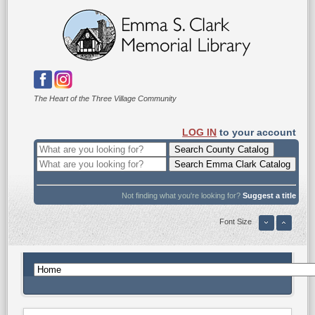
The Heart of the Three Village Community
LOG IN
to your account
Not finding what you're looking for?
Suggest a title
Font Size