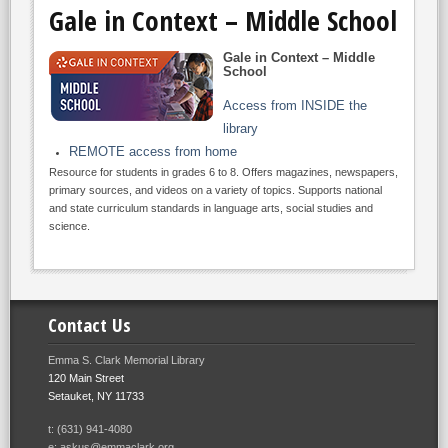
Gale in Context – Middle School
Gale in Context – Middle
School
Access from INSIDE the
library
REMOTE access from home
Resource for students in grades 6 to 8. Offers magazines, newspapers,
primary sources, and videos on a variety of topics. Supports national
and state curriculum standards in language arts, social studies and
science.
Contact Us
Emma S. Clark Memorial Library
120 Main Street
Setauket, NY 11733
t: (631) 941-4080
e: askus@emmaclark.org