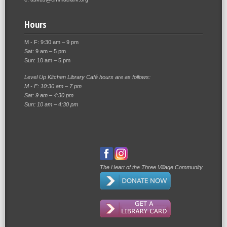
Hours
M - F: 9:30 am – 9 pm
Sat: 9 am – 5 pm
Sun: 10 am – 5 pm
Level Up Kitchen Library Café hours are as follows:
M - F: 10:30 am – 7 pm
Sat: 9 am – 4:30 pm
Sun: 10 am – 4:30 pm
The Heart of the Three Village Community