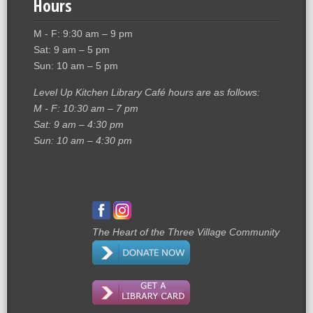
Hours
M - F: 9:30 am – 9 pm
Sat: 9 am – 5 pm
Sun: 10 am – 5 pm
Level Up Kitchen Library Café hours are as follows:
M - F: 10:30 am – 7 pm
Sat: 9 am – 4:30 pm
Sun: 10 am – 4:30 pm
The Heart of the Three Village Community