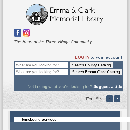
The Heart of the Three Village Community
LOG IN
to your account
Not finding what you're looking for?
Suggest a title
Font Size