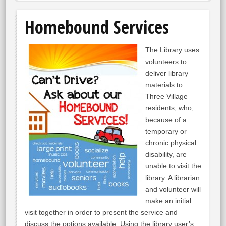
Homebound Services
The Library uses
volunteers to
deliver library
materials to
Three Village
residents, who,
because of a
temporary or
chronic physical
disability, are
unable to visit the
library. A librarian
and volunteer will
make an initial
visit together in order to present the service and
discuss the options available. Using the library user’s