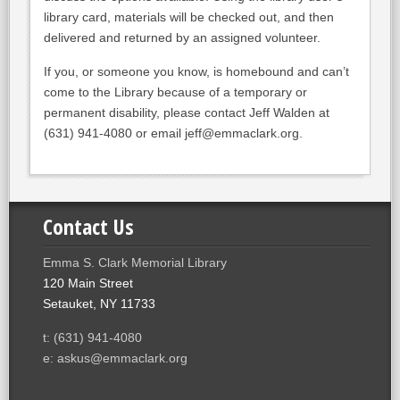
library card, materials will be checked out, and then
delivered and returned by an assigned volunteer.
If you, or someone you know, is homebound and can’t
come to the Library because of a temporary or
permanent disability, please contact Jeff Walden at
(631) 941-4080 or email jeff@emmaclark.org.
Contact Us
Emma S. Clark Memorial Library
120 Main Street
Setauket, NY 11733
t: (631) 941-4080
e: askus@emmaclark.org