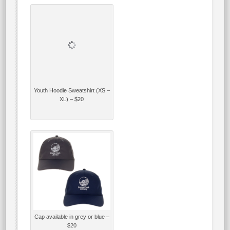
Youth Hoodie Sweatshirt (XS –
XL) – $20
Cap available in grey or blue –
$20