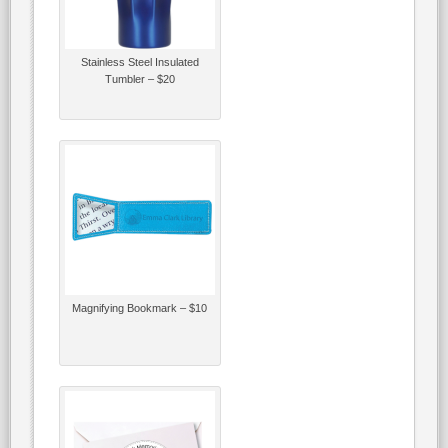
Stainless Steel Insulated
Tumbler – $20
Magnifying Bookmark – $10