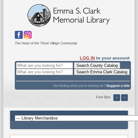
The Heart of the Three Village Community
LOG IN
to your account
Not finding what you're looking for?
Suggest a title
Font Size