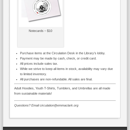
Notecards – $10
Purchase items at the Circulation Desk in the Library’s lobby.
Payment may be made by cash, check, or credit card.
All prices include sales tax.
While we strive to keep all items in stock, availability may vary due
to limited inventory.
All purchases are non-refundable. All sales are final.
Adult Hoodies, Youth T-Shirts, Tumblers, and Umbrellas are all made
from sustainable materials!
Questions? Email circulation@emmaclark.org