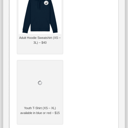
Adult Hoodie Sweatshirt (XS –
3L) – $40
Youth T-Shirt (XS – XL)
available in blue or red – $15