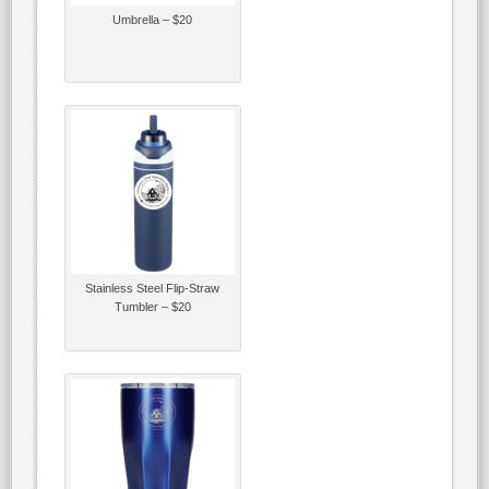
Umbrella – $20
Stainless Steel Flip-Straw
Tumbler – $20