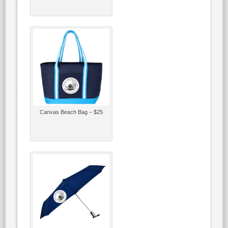
Canvas Beach Bag – $25