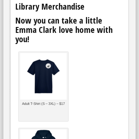
Library Merchandise
Now you can take a little
Emma Clark love home with
you!
Adult T-Shirt (S – 3XL) – $17