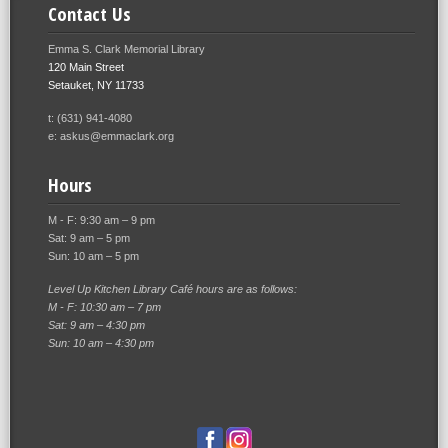
Contact Us
Emma S. Clark Memorial Library
120 Main Street
Setauket, NY 11733
t: (631) 941-4080
e: askus@emmaclark.org
Hours
M - F: 9:30 am – 9 pm
Sat: 9 am – 5 pm
Sun: 10 am – 5 pm
Level Up Kitchen Library Café hours are as follows:
M - F: 10:30 am – 7 pm
Sat: 9 am – 4:30 pm
Sun: 10 am – 4:30 pm