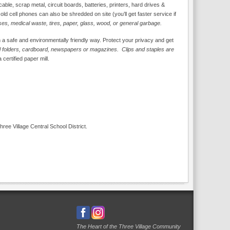
ble, scrap metal, circuit boards, batteries, printers, hard drives &
d cell phones can also be shredded on site (you’ll get faster service if
ses, medical waste, tires, paper, glass, wood, or general garbage.
n a safe and environmentally friendly way. Protect your privacy and get
ell folders, cardboard, newspapers or magazines. Clips and staples are
 certified paper mill.
Three Village Central School District.
The Heart of the Three Village Community