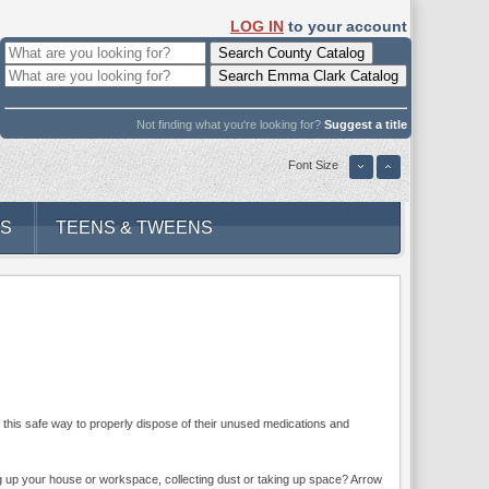
LOG IN
to your account
Not finding what you're looking for?
Suggest a title
Font Size
DS
TEENS & TWEENS
ts this safe way to properly dispose of their unused medications and
ng up your house or workspace, collecting dust or taking up space? Arrow