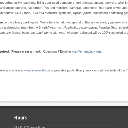
cling facility, can help. Bring your used computers, cell phones, laptops, servers, wire & ca
ards/mice, stereos, flat screen TVs and monitors, cameras, and more. Your hard-drives and ol
 accepted: CRT (Tube) TVs and monitors, lightbulbs, liquids, paints, containers containing ga
.m.
in the Library parking lot. We’re here to help you get rid of that unnecessary paperwork i
d by a shredding truck from A Shred Away, Inc.
No plastic, carbon paper, hanging files, red w
e take any boxes, bags, etc. back home with you.
All paper collected will be 100% recycled at a
equired. Please wear a mask.
Questions? Email
askus@emmaclark.org
.
uket and online at
www.emmaclark.org
, provides public library service to all residents of the 
Hours
M - F: 9:30 am – 9 pm