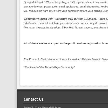
Scrap Metal and E-Waste Recycling, a NYS registered electronic waste recy
storage devices, power tools, small appliances, small electronics, keybo
you remove the hard-drive from your computer before your arrival).
Not
Community Shred Day
–
Saturday, May 15 from 11:00 a.m. – 3:00 p
rid of clutter. You will watch as your documents are securely destroye
fine to put through the shredder. 5 box limit. No wet papers, and pleas
All of these events are open to the public and no registration is r
The Emma S. Clark Memorial Library, located at 120 Main Street in Seta
“The Heart of the Three Village Community”
Contact Us
Emma S. Clark Memorial Library