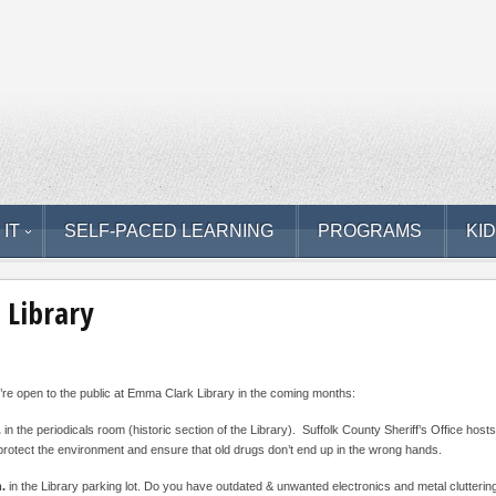
 IT
SELF-PACED LEARNING
PROGRAMS
KI
 Library
re open to the public at Emma Clark Library in the coming months:
.
in the periodicals room (historic section of the Library). Suffolk County Sheriff’s Office hos
protect the environment and ensure that old drugs don’t end up in the wrong hands.
m.
in the Library parking lot. Do you have outdated & unwanted electronics and metal clutteri