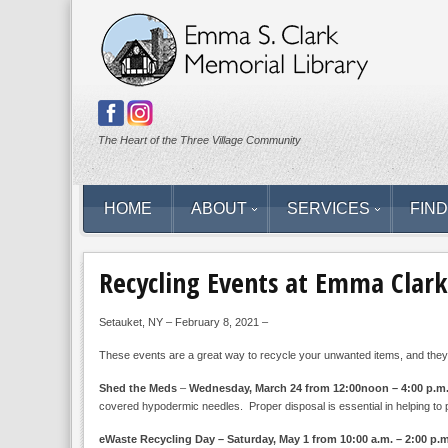
The Heart of the Three Village Community
HOME
ABOUT
SERVICES
FIND
Recycling Events at Emma Clark
Setauket, NY – February 8, 2021 –
These events are a great way to recycle your unwanted items, and they’
Shed the Meds
–
Wednesday, March 24 from 12:00noon – 4:00 p.m
covered hypodermic needles. Proper disposal is essential in helping to 
eWaste Recycling Day – Saturday, May 1 from 10:00 a.m. – 2:00 p.