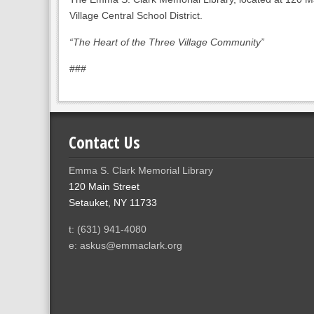
Village Central School District.
“The Heart of the Three Village Community”
###
Contact Us
Emma S. Clark Memorial Library
120 Main Street
Setauket, NY 11733
t: (631) 941-4080
e: askus@emmaclark.org