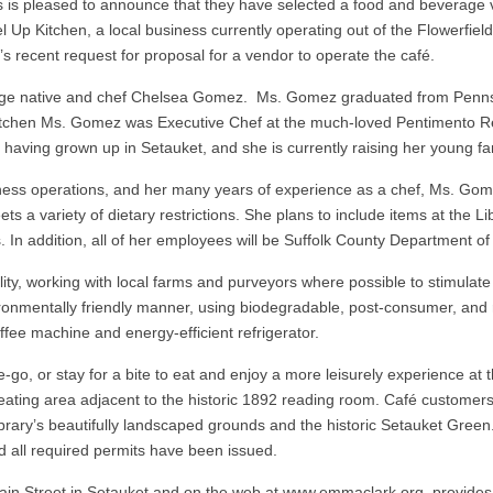
is pleased to announce that they have selected a food and beverage ve
l Up Kitchen, a local business currently operating out of the Flowerfie
’s recent request for proposal for a vendor to operate the café.
lage native and chef Chelsea Gomez. Ms. Gomez graduated from Pennsy
 Kitchen Ms. Gomez was Executive Chef at the much-loved Pentimento R
 having grown up in Setauket, and she is currently raising her young fa
iness operations, and her many years of experience as a chef, Ms. Go
s a variety of dietary restrictions. She plans to include items at the Lib
 In addition, all of her employees will be Suffolk County Department of
y, working with local farms and purveyors where possible to stimulate
ironmentally friendly manner, using biodegradable, post-consumer, and 
fee machine and energy-efficient refrigerator.
e-go, or stay for a bite to eat and enjoy a more leisurely experience at
 seating area adjacent to the historic 1892 reading room. Café customers
brary’s beautifully landscaped grounds and the historic Setauket Gree
nd all required permits have been issued.
n Street in Setauket and on the web at www.emmaclark.org, provides pub