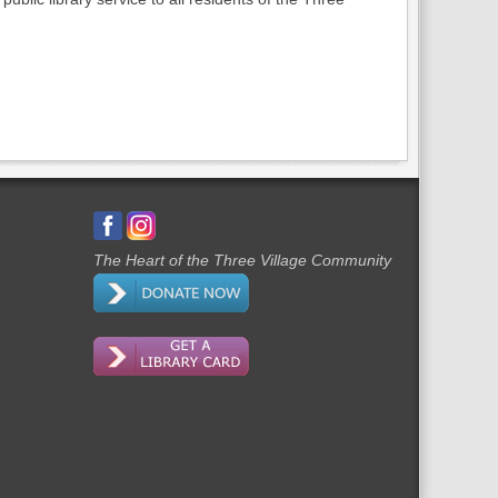
The Heart of the Three Village Community