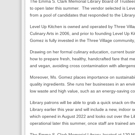
The Emma S. Clark Memorial Library Board of Trustees 
to open later this summer. The vendor selected is Leve
from a pool of candidates that responded to the Library
Level Up Kitchen is owned and operated by Three Vil
Culinary Arts in 2006, and prior to founding Level Up
Gomez is fully invested in the Three Village community,
Drawing on her formal culinary education, current bus
how to prepare fresh, healthy, handcrafted fare that meet
and vegan, avoiding cross contamination with allergens.
Moreover, Ms. Gomez places importance on sustainabilit
quality ingredients. She runs her businesses in an env
low waste and high value, such as an energy-saving cof
Library patrons will be able to grab a quick snack on-th
Library earlier this year and will include a new, indoor
which opened in August 2022 and looks out over the Li
operational later this summer, once staff are trained a
The Emma S. Clark Memorial Library, located at 120 Mai