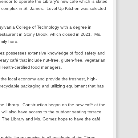
ndor to operate the Library’s new café which is slated
ld complex in St. James. Level Up Kitchen was selected
lvania College of Technology with a degree in
estaurant in Stony Brook, which closed in 2021. Ms.
mily here.
mez possesses extensive knowledge of food safety and
rary café that include nut-free, gluten-free, vegetarian,
 Health-certified food managers.
 the local economy and provide the freshest, high-
recyclable packaging and utilizing equipment that has
 the Library. Construction began on the new café at the
 will also have access to the outdoor seating terrace,
n. The Library and Ms. Gomez hope to have the café
lic library service to all residents of the Three