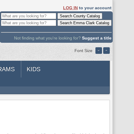
LOG IN
to your account
Not finding what you're looking for?
Suggest a title
Font Size
RAMS
KIDS