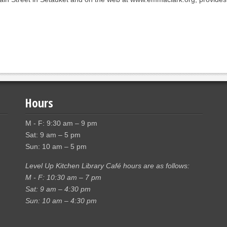
Hours
M - F: 9:30 am – 9 pm
Sat: 9 am – 5 pm
Sun: 10 am – 5 pm
Level Up Kitchen Library Café hours are as follows:
M - F: 10:30 am – 7 pm
Sat: 9 am – 4:30 pm
Sun: 10 am – 4:30 pm