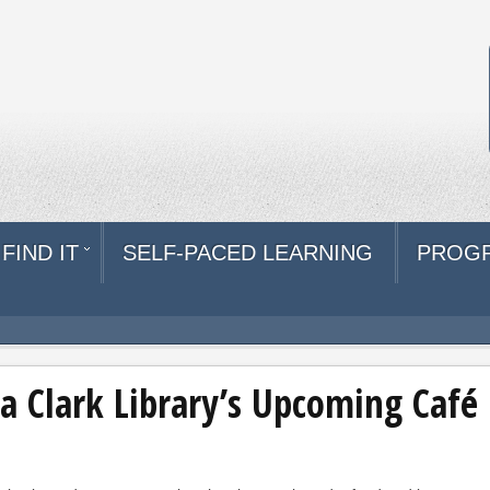
FIND IT
SELF-PACED LEARNING
PROG
a Clark Library’s Upcoming Café