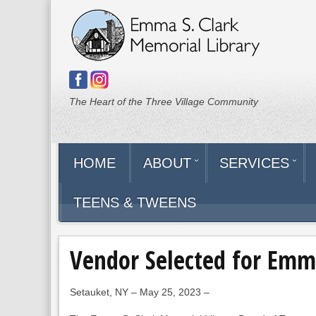
The Heart of the Three Village Community
HOME
ABOUT
SERVICES
TEENS & TWEENS
Vendor Selected for Emm
Setauket, NY – May 25, 2023 –