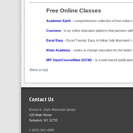
Free Online Classes
Academic Earth
– comprehensive collection of free online c
Coursera
– is an online education platform that partners with
Excel Easy
– Excel Tutorial. Easy to follow, fully illustrated
Khan Academy
– seeks to change education for the better
MIT OpenCourseWare (OCW)
– is a web-based publication
(
Back to top
)
Contact Us
Emma S. Clark Memorial Library
120 Main Street
Setauket, NY 11733
t: (631) 941-4080