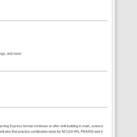
ings, and more.
rning Express format continues to offer skill-building in math, science
also find practice certification tests for NCLEX-RN, PRAXISI and II