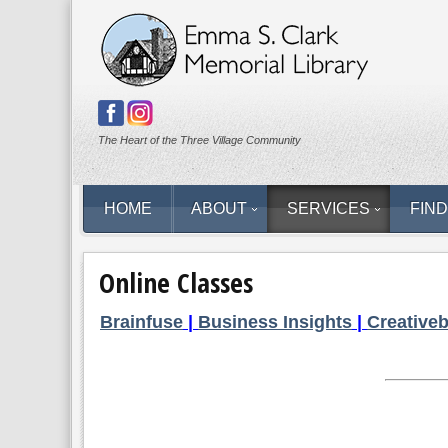
The Heart of the Three Village Community
HOME
ABOUT
SERVICES
FIND
Online Classes
Brainfuse
|
Business Insights
|
Creative