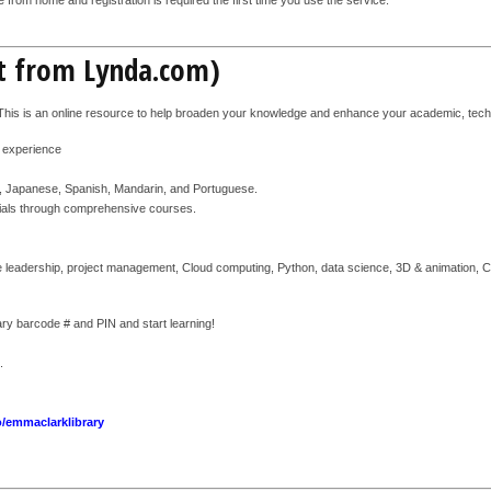
nt from Lynda.com)
 This is an online resource to help broaden your knowledge and enhance your academic, techno
d experience
n, Japanese, Spanish, Mandarin, and Portuguese.
torials through comprehensive courses.
 leadership, project management, Cloud computing, Python, data science, 3D & animation, CAD
brary barcode # and PIN and start learning!
.
o/emmaclarklibrary