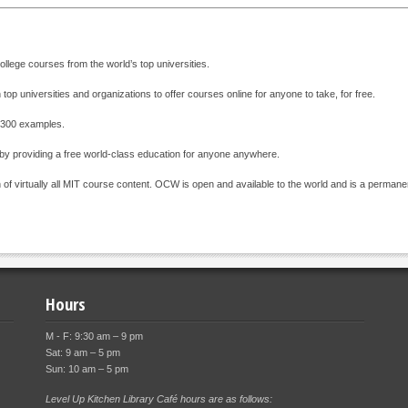
ollege courses from the world’s top universities.
 top universities and organizations to offer courses online for anyone to take, for free.
 + 300 examples.
 by providing a free world-class education for anyone anywhere.
 of virtually all MIT course content. OCW is open and available to the world and is a permanen
Hours
M - F: 9:30 am – 9 pm
Sat: 9 am – 5 pm
Sun: 10 am – 5 pm
Level Up Kitchen Library Café hours are as follows: