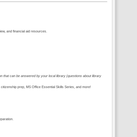
iew, and financial aid resources.
on that can be answered by your local library (questions about library
. citizenship prep, MS Office Essential Skills Series, and more!
eparation.