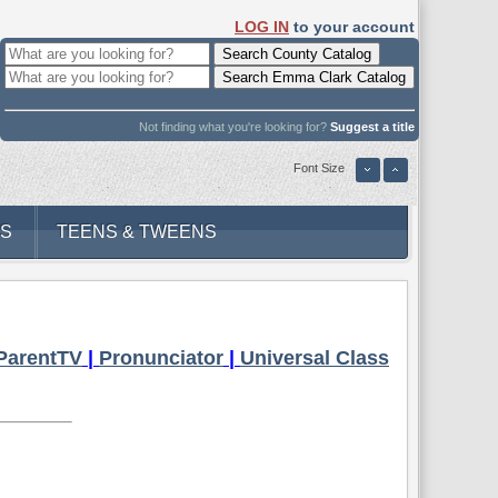
LOG IN
to your account
Not finding what you're looking for?
Suggest a title
Font Size
DS
TEENS & TWEENS
ParentTV
|
Pronunciator
|
Universal Class