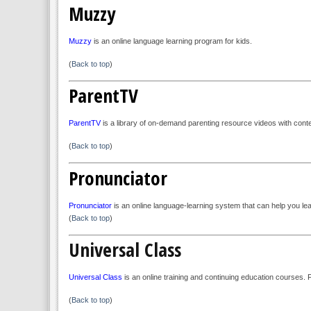
Muzzy
Muzzy
is an online language learning program for kids.
(
Back to top
)
ParentTV
ParentTV
is a library of on-demand parenting resource videos with cont
(
Back to top
)
Pronunciator
Pronunciator
is an online language-learning system that can help you le
(
Back to top
)
Universal Class
Universal Class
is an online training and continuing education courses.
(
Back to top
)