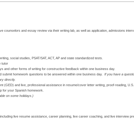
ve counselors and essay review via their writing lab, as well as application, admissions interv
g/writing, social studies, PSAT/SAT, ACT, AP and state standardized tests.
 tutor
s and other forms of writing for constructive feedback within one business day.
nd submit homework questions to be answered within one business day.
If you have a questi
ry directly.
tent (GED) and live, professional assistance in resume/cover letter writing, proof-reading, U.S
lp for your Spanish homework.
lable on some holidays.)
ncluding live resume assistance, career planning, live career coaching, and live interview pr