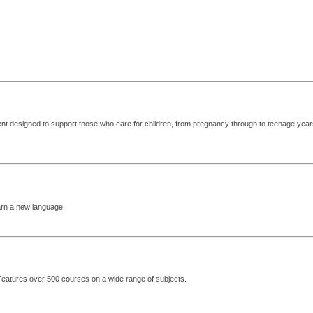
ent designed to support those who care for children, from pregnancy through to teenage year
arn a new language.
 Features over 500 courses on a wide range of subjects.