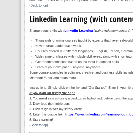
(
Back to top
)
Linkedin Learning (with conte
Sharpen your skills with
LinkedIn Learning
(
with Lynda.com content
).
Thousands of online courses taught by experts that have real-worl
New courses added each week.
Courses offered in 7 different languages – English, French, Germa
Wide range of classes with multiple skill levels, along with short tu
Get recommendations based on the most in-demand skills.
Learn at your own pace – anytime, anywhere.
Some course examples in software, creative, and business skills include
Microsoft Excel, and much more.
Instructions: Simply click on the link and “Get Started”. Enter in your li
If you plan on using the app:
1. You
must
sign up using a desktop or laptop first, before using the app
2. Download the mobile app.
3. Click “Sign in with my library card”.
4. Enter this unique link:
https://www.linkedin.com/learning-login/g
5. Start learning!
(
Back to top
)