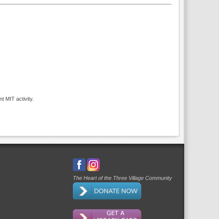
t MIT activity.
The Heart of the Three Village Community