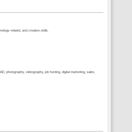
logy-related, and creative skills.
, photography, videography, job hunting, digital marketing, sales,