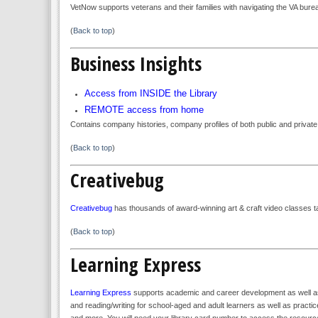
VetNow supports veterans and their families with navigating the VA burea
(
Back to top
)
Business Insights
Access from INSIDE the Library
REMOTE access from home
Contains company histories, company profiles of both public and priva
(
Back to top
)
Creativebug
Creativebug
has thousands of award-winning art & craft video classes t
(
Back to top
)
Learning Express
Learning Express
supports academic and career development as well as li
and reading/writing for school-aged and adult learners as well as pra
and more. You will need your library card number to access the resource 