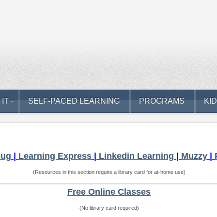
 IT
SELF-PACED LEARNING
PROGRAMS
KI
bug
|
Learning Express
|
Linkedin Learning
|
Muzzy
|
(Resources in this section require a library card for at-home use)
Free Online Classes
(No library card required)