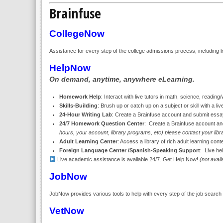
Brainfuse
CollegeNow
Assistance for every step of the college admissions process, including li
HelpNow
On demand, anytime, anywhere eLearning.
Homework Help
: Interact with live tutors in math, science, readin
Skills-Building
: Brush up or catch up on a subject or skill with a live
24-Hour Writing Lab
: Create a Brainfuse account and submit essay
24/7 Homework Question Center
: Create a Brainfuse account a
hours, your account, library programs, etc) please contact your libra
Adult Learning Center
: Access a library of rich adult learning con
Foreign Language Center /Spanish-Speaking Support
: Live he
Live academic assistance is available 24/7. Get Help Now!
(not avai
JobNow
JobNow provides various tools to help with every step of the job search i
VetNow