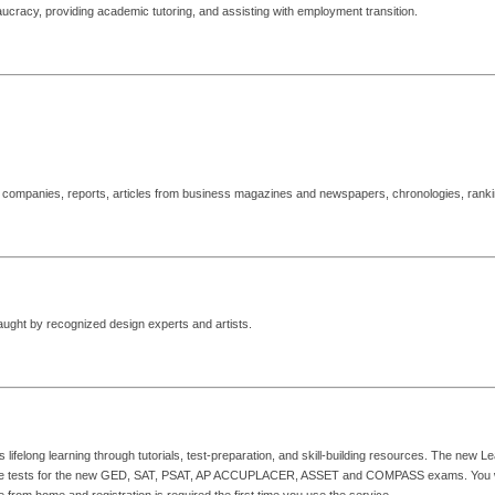
ucracy, providing academic tutoring, and assisting with employment transition.
te companies, reports, articles from business magazines and newspapers, chronologies, rank
aught by recognized design experts and artists.
felong learning through tutorials, test-preparation, and skill-building resources. The new Lea
ctice tests for the new GED, SAT, PSAT, AP ACCUPLACER, ASSET and COMPASS exams. You will 
from home and registration is required the first time you use the service.