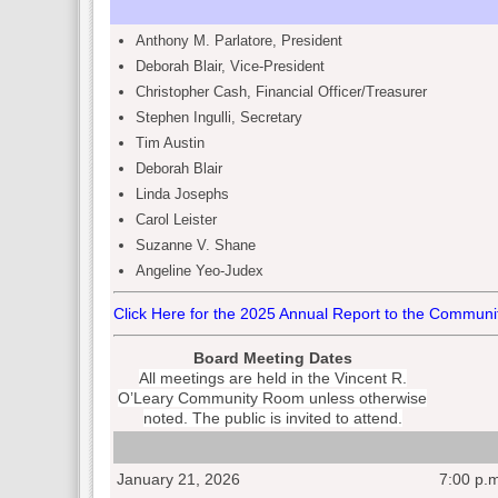
Anthony M. Parlatore
,
President
Deborah Blair
,
Vice-President
Christopher Cash
, Financial Officer/
Treasurer
Stephen Ingulli
,
Secretary
Tim Austin
Deborah Blair
Linda Josephs
Carol Leister
Suzanne V. Shane
Angeline Yeo-Judex
Click Here for the 2025 Annual Report to the Communi
Board Meeting Dates
All meetings are held in the Vincent R.
O’Leary Community Room unless otherwise
noted. The public is invited to attend.
January 21, 2026
7:00 p.m