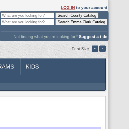
LOG IN
to your account
Not finding what you're looking for?
Suggest a title
Font Size
RAMS
KIDS