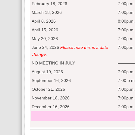
February 18, 2026
7:00p.m.
March 18, 2026
7:00p.m.
April 8, 2026
8:00p.m.
April 15, 2026
7:00p.m.
May 20, 2026
7:00p.m.
June 24, 2026
Please note this is a date
7:00p.m.
change.
NO MEETING IN JULY
————
August 19, 2026
7:00p.m.
September 16, 2026
7:00 p.m
October 21, 2026
7:00p.m.
November 18, 2026
7:00p.m.
December 16, 2026
7:00p.m.