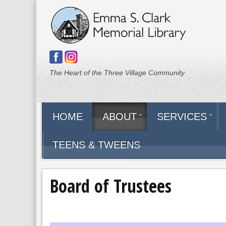
The Heart of the Three Village Community
HOME
ABOUT
SERVICES
TEENS & TWEENS
Board of Trustees