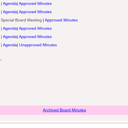
 |
Agenda
|
Approved Minutes
 |
Agenda
|
Approved Minutes
 Special Board Meeting
|
Approved Minutes
 |
Agenda
|
Approved Minutes
 |
Agenda
|
Approved Minutes
 |
Agenda
|
Unapproved Minutes
–
.
Archived Board Minutes