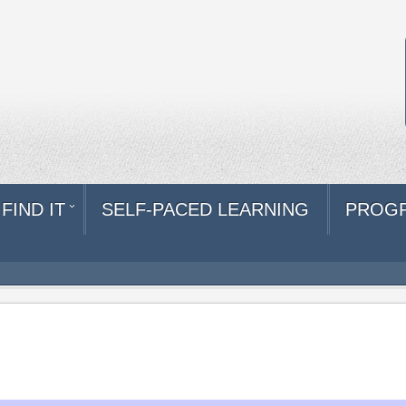
FIND IT
SELF-PACED LEARNING
PROG