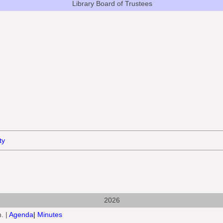
Library Board
of Trustees
ty
2026
. |
Agenda
|
Minutes